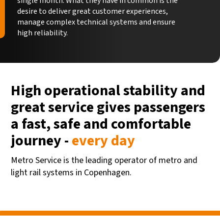
single month. What they have in common is the
desire to deliver great customer experiences,
manage complex technical systems and ensure
high reliability.
High operational stability and
great service gives passengers
a fast, safe and comfortable
journey -
every day
Metro Service is the leading operator of metro and
light rail systems in Copenhagen.