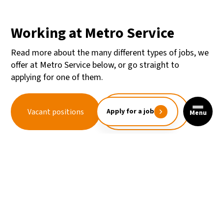
Working at Metro Service
Read more about the many different types of jobs, we
offer at Metro Service below, or go straight to
applying for one of them.
Unsolicited
Vacant positions
Apply for a job
Menu
application