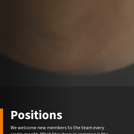
Positions
We welcome new members to the team every