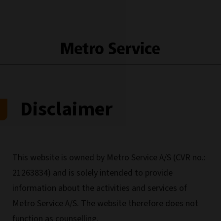
Disclaimer
This website is owned by Metro Service A/S (CVR no.:
21263834) and is solely intended to provide
information about the activities and services of
Metro Service A/S. The website therefore does not
function as counselling.