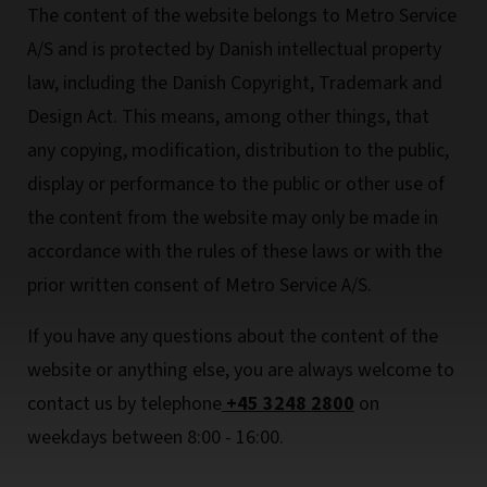
The content of the website belongs to Metro Service
A/S and is protected by Danish intellectual property
law, including the Danish Copyright, Trademark and
Design Act. This means, among other things, that
any copying, modification, distribution to the public,
display or performance to the public or other use of
the content from the website may only be made in
accordance with the rules of these laws or with the
prior written consent of Metro Service A/S.
If you have any questions about the content of the
website or anything else, you are always welcome to
contact us by telephone
+45 3248 2800
on
weekdays between 8:00 - 16:00.