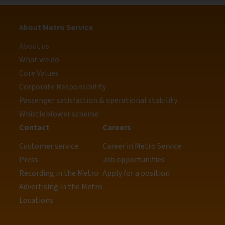
About Metro Service
About us
What we do
Core Values
Corporate Responsibility
Passenger satisfaction & operational stability
Whistleblower scheme
Contact
Careers
Customer service
Career in Metro Service
Press
Job opportunities
Recording in the Metro
Apply for a position
Advertising in the Metro
Locations