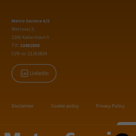
Metro Service A/S
Metrovej 3,
2300 København S
Tlf.:
32482800
CVR-nr: 21263834
LinkedIn
Disclaimer
Cookie policy
Privacy Policy