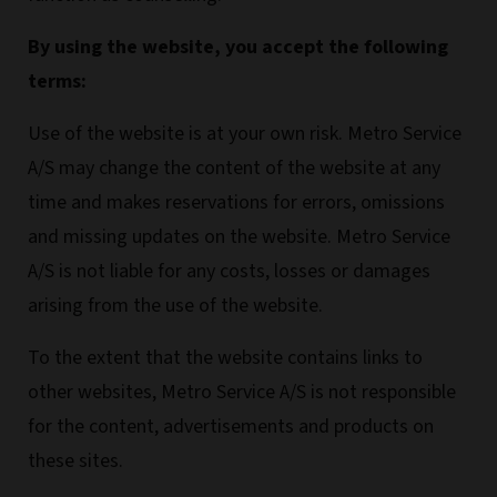
By using the website, you accept the following
terms:
Use of the website is at your own risk. Metro Service
A/S may change the content of the website at any
time and makes reservations for errors, omissions
and missing updates on the website. Metro Service
A/S is not liable for any costs, losses or damages
arising from the use of the website.
To the extent that the website contains links to
other websites, Metro Service A/S is not responsible
for the content, advertisements and products on
these sites.