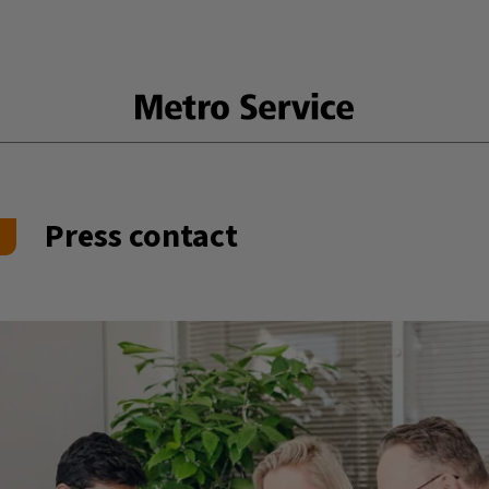
Press contact