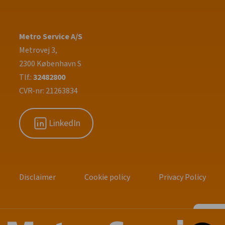
Metro Service A/S
Metrovej 3,
2300 København S
Tlf.:
32482800
CVR-nr: 21263834
LinkedIn
Disclaimer
Cookie policy
Privacy Policy