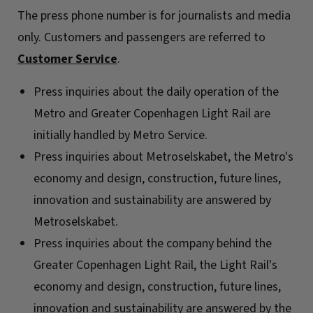
The press phone number is for journalists and media
only. Customers and passengers are referred to
Customer Service
.
Press inquiries about the daily operation of the
Metro and Greater Copenhagen Light Rail are
initially handled by Metro Service.
Press inquiries about Metroselskabet, the Metro's
economy and design, construction, future lines,
innovation and sustainability are answered by
Metroselskabet.
Press inquiries about the company behind the
Greater Copenhagen Light Rail, the Light Rail's
economy and design, construction, future lines,
innovation and sustainability are answered by the