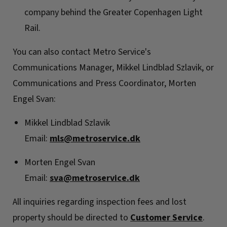
company behind the Greater Copenhagen Light
Rail.
You can also contact Metro Service's
Communications Manager, Mikkel Lindblad Szlavik, or
Communications and Press Coordinator, Morten
Engel Svan:
Mikkel Lindblad Szlavik
Email:
mls@metroservice.dk
Morten Engel Svan
Email:
sva@metroservice.dk
All inquiries regarding inspection fees and lost
property should be directed to
Customer Service
.