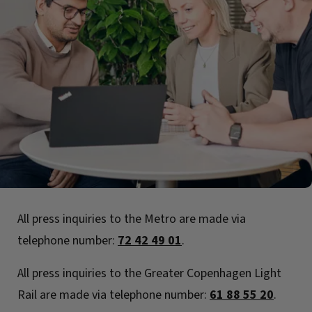
All press inquiries to the Metro are made via
telephone number:
72 42 49 01
.
All press inquiries to the Greater Copenhagen Light
Rail are made via telephone number:
61 88 55 20
.