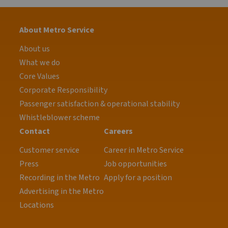
About Metro Service
About us
What we do
Core Values
Corporate Responsibility
Passenger satisfaction & operational stability
Whistleblower scheme
Contact
Careers
Customer service
Career in Metro Service
Press
Job opportunities
Recording in the Metro
Apply for a position
Advertising in the Metro
Locations