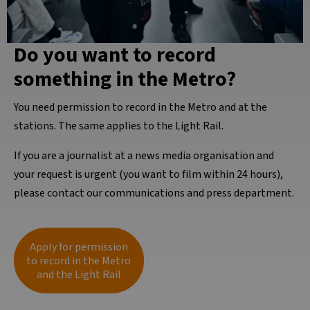
Do you want to record
something in the Metro?
You need permission to record in the Metro and at the
stations. The same applies to the Light Rail.
If you are a journalist at a news media organisation and
your request is urgent (you want to film within 24 hours),
please contact our communications and press department.
Apply for permission
to record in the Metro
and the Light Rail