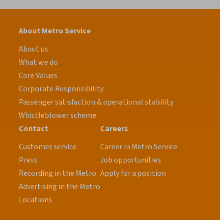
About Metro Service
About us
What we do
Core Values
Corporate Responsibility
Passenger satisfaction & operational stability
Whistleblower scheme
Contact
Careers
Customer service
Career in Metro Service
Press
Job opportunities
Recording in the Metro
Apply for a position
Advertising in the Metro
Locations