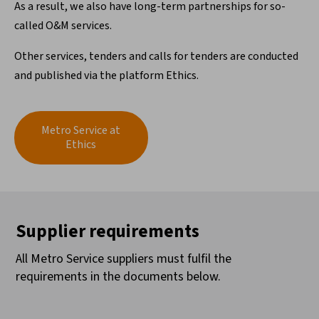
As a result, we also have long-term partnerships for so-
called O&M services.
Other services, tenders and calls for tenders are conducted
and published via the platform Ethics.
Metro Service at
Ethics
Supplier requirements
All Metro Service suppliers must fulfil the
requirements in the documents below.