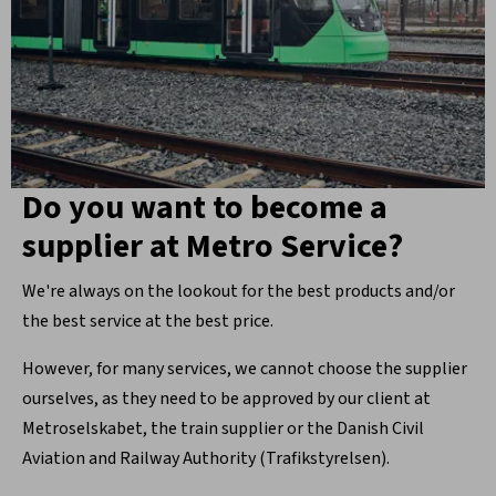
Do you want to become a
supplier at Metro Service?
We're always on the lookout for the best products and/or
the best service at the best price.
However, for many services, we cannot choose the supplier
ourselves, as they need to be approved by our client at
Metroselskabet, the train supplier or the Danish Civil
Aviation and Railway Authority (Trafikstyrelsen).